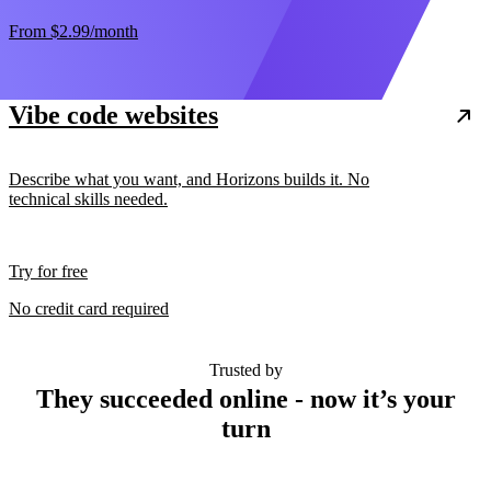
From
$2.99
/month
Vibe code websites
Describe what you want, and Horizons builds it. No
technical skills needed.
Try for free
No credit card required
Trusted by
They succeeded online - now it’s your
turn