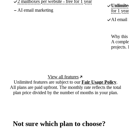
2 mailboxes per website - free for 1 year
Unlimited
AI email marketing
for 1 year
AI email m
Why this p
A complete
projects. 
View all features
Unlimited features are subject to our
Fair Usage Policy
.
All plans are paid upfront. The monthly rate reflects the total
plan price divided by the number of months in your plan.
Not sure which plan to choose?