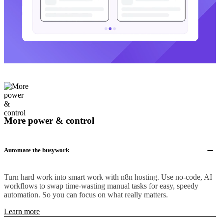
More power & control
Automate the busywork
Turn hard work into smart work with n8n hosting. Use no-code, AI
workflows to swap time-wasting manual tasks for easy, speedy
automation. So you can focus on what really matters.
Learn more