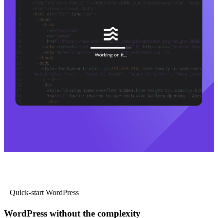
Quick-start WordPress
WordPress without the complexity