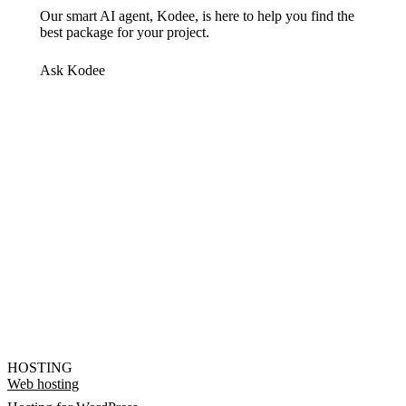
Our smart AI agent, Kodee, is here to help you find the
best package for your project.
Ask Kodee
HOSTING
Web hosting