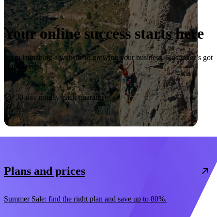
Your online success starts here
From launching a website to growing your business, Hostinger’s got
you covered.
Start now
30-day money-back guarantee
Plans and prices
Summer Sale: find the right plan and save up to 80%.