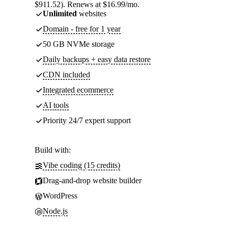
$911.52). Renews at $16.99/mo.
Unlimited
websites
Domain - free for 1 year
50 GB NVMe storage
Daily backups + easy data restore
CDN included
Integrated ecommerce
AI tools
Priority 24/7 expert support
Build with:
Vibe coding (15 credits)
Drag-and-drop website builder
WordPress
Node.js