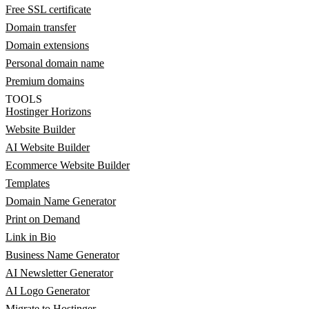
Free SSL certificate
Domain transfer
Domain extensions
Personal domain name
Premium domains
TOOLS
Hostinger Horizons
Website Builder
AI Website Builder
Ecommerce Website Builder
Templates
Domain Name Generator
Print on Demand
Link in Bio
Business Name Generator
AI Newsletter Generator
AI Logo Generator
Migrate to Hostinger