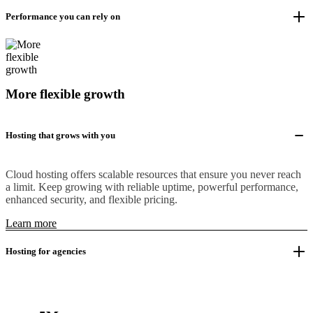
Performance you can rely on
More flexible growth
Hosting that grows with you
Cloud hosting offers scalable resources that ensure you never reach
a limit. Keep growing with reliable uptime, powerful performance,
enhanced security, and flexible pricing.
Learn more
Hosting for agencies