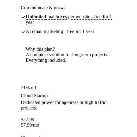
Communicate & grow:
Unlimited
mailboxes per website - free for 1
year
AI email marketing - free for 1 year
Why this plan?
A complete solution for long-term projects.
Everything included.
71% off
Cloud Startup
Dedicated power for agencies or high-traffic
projects.
$
27.99
$
7.99
/mo