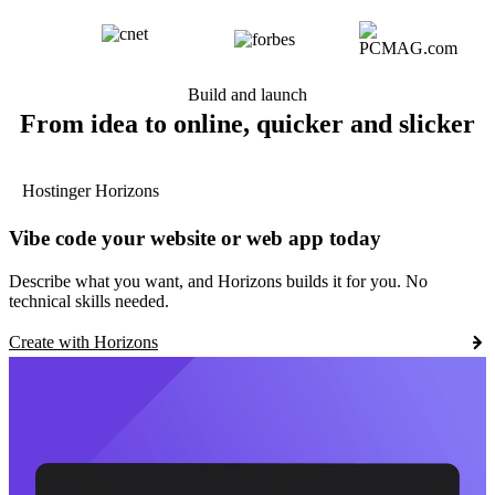
Build and launch
From idea to online, quicker and slicker
Hostinger Horizons
Vibe code your website or web app today
Describe what you want, and Horizons builds it for you. No
technical skills needed.
Create with Horizons