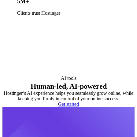
5M+
Clients trust Hostinger
AI tools
Human-led, AI-powered
Hostinger’s AI experience helps you seamlessly grow online, while
keeping you firmly in control of your online success.
Get started