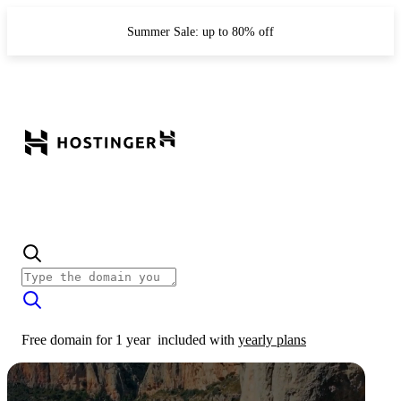
Summer Sale: up to 80% off
Free domain for 1 year
included with
yearly plans