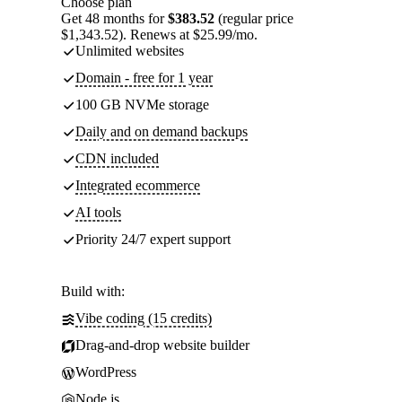
Choose plan
Get 48 months for
$383.52
(regular price
$1,343.52). Renews at $25.99/mo.
Unlimited websites
Domain - free for 1 year
100 GB NVMe storage
Daily and on demand backups
CDN included
Integrated ecommerce
AI tools
Priority 24/7 expert support
Build with:
Vibe coding (15 credits)
Drag-and-drop website builder
WordPress
Node.js