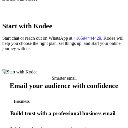
Start with Kodee
Start chat or reach out on WhatsApp at
+16594444429
, Kodee will
help you choose the right plan, set things up, and start your online
journey with us.
Smarter email
Email your audience with confidence
Business
Build trust with a professional business email