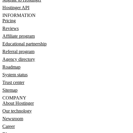
Hostinger API
INFORMATION
Pricing
Reviews
Affiliate program
Educational partnership
Referral program
Agency directory
Roadmap
System status
Trust center
Sitemap
COMPANY
About Hostinger
Our technology
Newsroom
Career