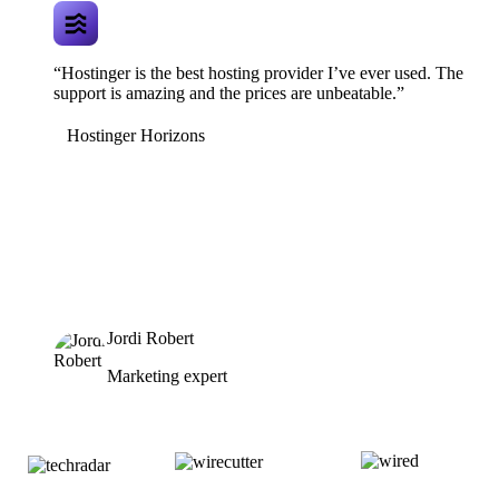
“Hostinger is the best hosting provider I’ve ever used. The
support is amazing and the prices are unbeatable.”
Hostinger Horizons
Jordi Robert
Marketing expert