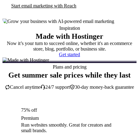
Start email marketing with Reach
Inspiration
Made with Hostinger
Now it’s your turn to succeed online, whether it's an ecommerce
store, blog, portfolio, or business site.
Get started
Plans and pricing
Get summer sale prices while they last
Cancel anytime
24/7 support
30-day money-back guarantee
75% off
Premium
Run websites smoothly. Great for creators and
small brands.