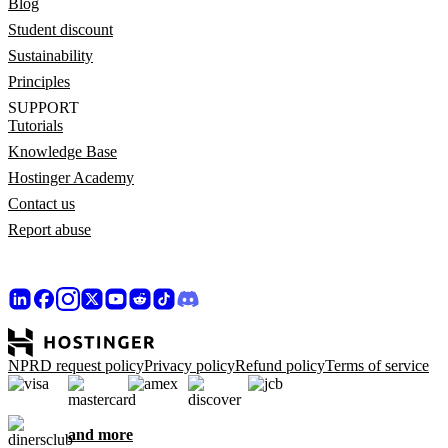
Blog
Student discount
Sustainability
Principles
SUPPORT
Tutorials
Knowledge Base
Hostinger Academy
Contact us
Report abuse
NPRD request policy
Privacy policy
Refund policy
Terms of service
and more