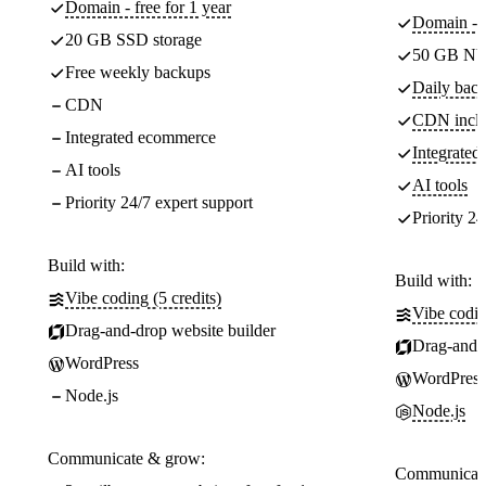
Domain - free for 1 year
Domain - f
20 GB SSD storage
50 GB NV
Free weekly backups
Daily back
CDN
CDN incl
Integrated ecommerce
Integrate
AI tools
AI tools
Priority 24/7 expert support
Priority 24
Build with:
Build with:
Vibe coding (5 credits)
Vibe codin
Drag-and-drop website builder
Drag-and-d
WordPress
WordPress
Node.js
Node.js
Communicate & grow:
Communicate