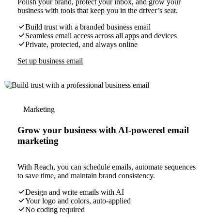
Polish your brand, protect your inbox, and grow your
business with tools that keep you in the driver’s seat.
Build trust with a branded business email
Seamless email access across all apps and devices
Private, protected, and always online
Set up business email
Marketing
Grow your business with AI-powered email
marketing
With Reach, you can schedule emails, automate sequences
to save time, and maintain brand consistency.
Design and write emails with AI
Your logo and colors, auto-applied
No coding required