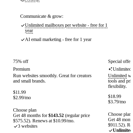
Communicate & grow:
Unlimited mailboxes per website - free for 1
year
AI email marketing - free for 1 year
75% off
Special offer
Premium
Unlimited
Run websites smoothly. Great for creators
Unlimited
web
and small brands.
tools and pr
flexibility.
$
11.99
$
18.99
$
2.99
/mo
$
3.79
/mo
Choose plan
Choose plan
Get 48 months for
$143.52
(regular price
Get 48 month
$575.52). Renews at $10.99/mo.
$911.52). Re
3 websites
Unlimited