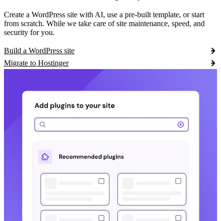
Create a WordPress site with AI, use a pre-built template, or start
from scratch. While we take care of site maintenance, speed, and
security for you.
Build a WordPress site
Migrate to Hostinger