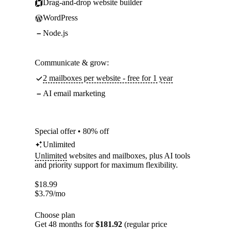
Drag-and-drop website builder
WordPress
Node.js
Communicate & grow:
2 mailboxes per website - free for 1 year
AI email marketing
Special offer • 80% off
Unlimited
Unlimited
websites and mailboxes, plus AI tools
and priority support for maximum flexibility.
$
18.99
$
3.79
/mo
Choose plan
Get 48 months for
$181.92
(regular price