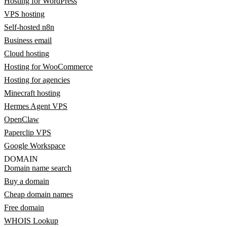
Hosting for WordPress
VPS hosting
Self-hosted n8n
Business email
Cloud hosting
Hosting for WooCommerce
Hosting for agencies
Minecraft hosting
Hermes Agent VPS
OpenClaw
Paperclip VPS
Google Workspace
DOMAIN
Domain name search
Buy a domain
Cheap domain names
Free domain
WHOIS Lookup