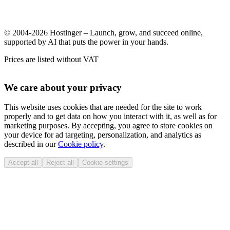
© 2004-2026 Hostinger – Launch, grow, and succeed online,
supported by AI that puts the power in your hands.
Prices are listed without VAT
We care about your privacy
This website uses cookies that are needed for the site to work
properly and to get data on how you interact with it, as well as for
marketing purposes. By accepting, you agree to store cookies on
your device for ad targeting, personalization, and analytics as
described in our
Cookie policy
.
Accept all
Reject all
Cookie settings