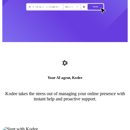
Your AI agent, Kodee
Kodee takes the stress out of managing your online presence with
instant help and proactive support.