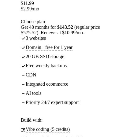
$
11.99
$
2.99
/mo
Choose plan
Get 48 months for
$143.52
(regular price
$575.52). Renews at $10.99/mo.
3 websites
Domain - free for 1 year
20 GB SSD storage
Free weekly backups
CDN
Integrated ecommerce
AI tools
Priority 24/7 expert support
Build with:
Vibe coding (5 credits)